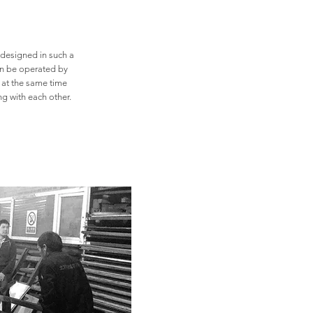
 designed in such a
can be operated by
 at the same time
ing with each
other.