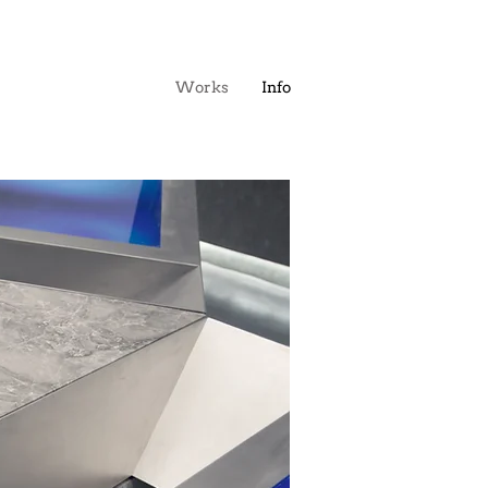
Works
Info