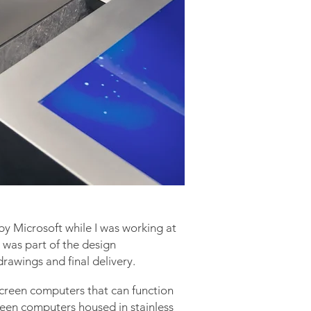
by Microsoft while
I
was working at
I was part of the design
rawings and final delivery.
screen computers that can function
een computers housed in stainless