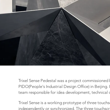
Trixel Sense Pedestal was a project commissioned 
PIDO(People's Industrial Design Office) in Beijing. 
team
responsible
for idea development, technical d
Trixel Sense is a working prototype of three touch
independently or synchronized. The three touchscr