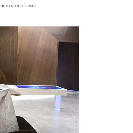
inum stone base.