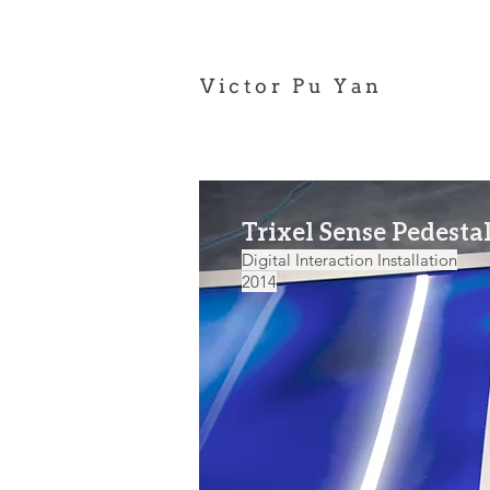
Victor Pu Yan
Trixel Sense Pedesta
Digital Interaction Installation
2014