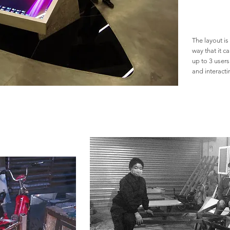
The layout is
way that it 
up to 3 users
and interact