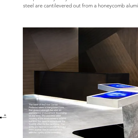
steel are
cantilevered out from a honeycomb alum